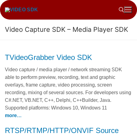
Skip
to
content
Video Capture SDK – Media Player SDK
Search for:
TVideoGrabber Video SDK
Video capture / media player / network streaming SDK
able to perform preview, recording, text and graphic
overlays, frame capture, video processing, screen
recording, mixing of several sources. For developers using
C#.NET, VB.NET, C++, Delphi, C++Builder, Java.
Supported platforms: Windows 10, Windows 11
more…
RTSP/RTMP/HTTP/ONVIF Source