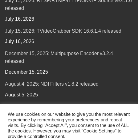
July 15, 2026: RTSP/RTMP/HTTP/ONVIF Source v9.4.1.6
released
July 16, 2026
July 15, 2026: TVideoGrabber SDK 16.6.1.4 released
July 16, 2026
December 15, 2025: Multipurpose Encoder v3.2.4
released
December 15, 2025
August 4, 2025: NDI Filters v1.8.2 released
August 5, 2025
We use cookies on our website to give you the most relevant
experience by remembering your preferences and repeat
visits. By clicking “Accept All”, you consent to the use of ALL
the cookies. However, you may visit "Cookie Settings" to
provide a controlled consent.