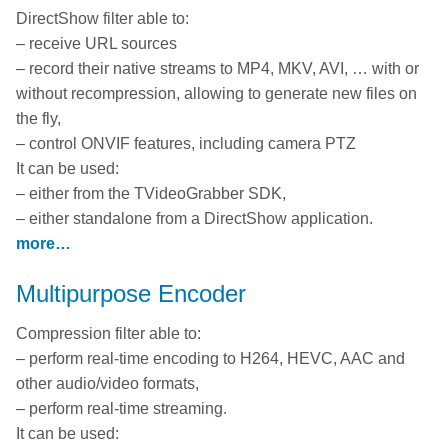
DirectShow filter able to:
– receive URL sources
– record their native streams to MP4, MKV, AVI, … with or
without recompression, allowing to generate new files on
the fly,
– control ONVIF features, including camera PTZ
It can be used:
– either from the TVideoGrabber SDK,
– either standalone from a DirectShow application.
more…
Multipurpose Encoder
Compression filter able to:
– perform real-time encoding to H264, HEVC, AAC and
other audio/video formats,
– perform real-time streaming.
It can be used: