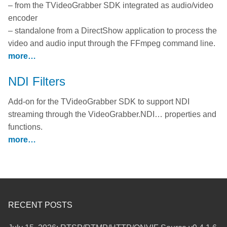
– from the TVideoGrabber SDK integrated as audio/video
encoder
– standalone from a DirectShow application to process the
video and audio input through the FFmpeg command line.
more…
NDI Filters
Add-on for the TVideoGrabber SDK to support NDI
streaming through the VideoGrabber.NDI… properties and
functions.
more…
RECENT POSTS