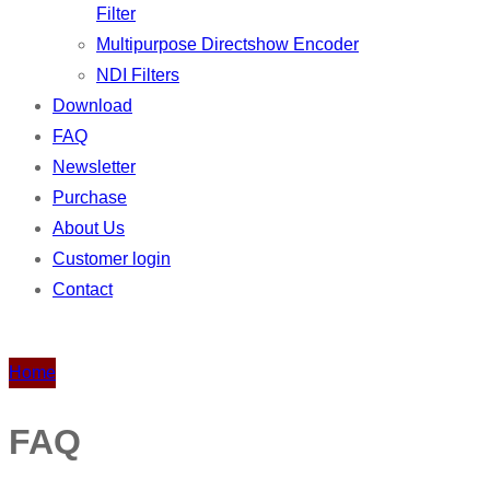
Filter
Multipurpose Directshow Encoder
NDI Filters
Download
FAQ
Newsletter
Purchase
About Us
Customer login
Contact
Home
FAQ