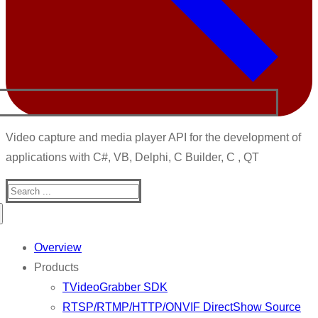
Video capture and media player API for the development of
applications with C#, VB, Delphi, C Builder, C , QT
Search
for:
Overview
Products
TVideoGrabber SDK
RTSP/RTMP/HTTP/ONVIF DirectShow Source