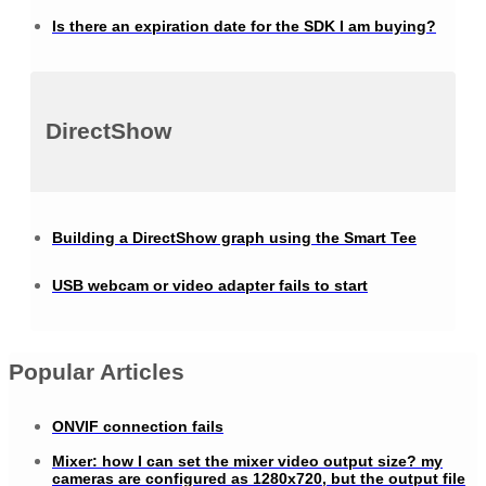
Is there an expiration date for the SDK I am buying?
DirectShow
Building a DirectShow graph using the Smart Tee
USB webcam or video adapter fails to start
Popular Articles
ONVIF connection fails
Mixer: how I can set the mixer video output size? my
cameras are configured as 1280x720, but the output file