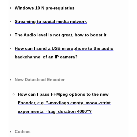
Windows 10 N pre-requisties
Streaming to social media network
The Audio level is not great, how to boost it
How can I send a USB microphone to the audio
backchannel of an IP camera?
New Datastead Encoder
How can I pass FFMpeg options to the new
Encoder, e.g. "-movflags empty_moov -strict
experimental -frag_duration 4000"?
Codecs