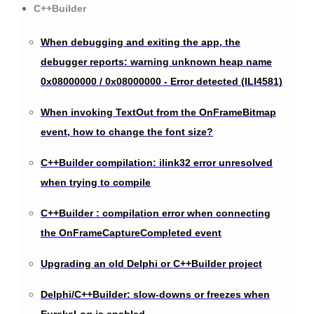
C++Builder
When debugging and exiting the app, the
debugger reports: warning unknown heap name
0x08000000 / 0x08000000 - Error detected (ILI4581)
When invoking TextOut from the OnFrameBitmap
event, how to change the font size?
C++Builder compilation: ilink32 error unresolved
when trying to compile
C++Builder : compilation error when connecting
the OnFrameCaptureCompleted event
Upgrading an old Delphi or C++Builder project
Delphi/C++Builder: slow-downs or freezes when
EurekaLog is enabled