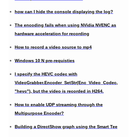
how can I hide the console displaying the log?
The encoding fails when using NVidia NVENC as
hardware acceleration for recording
How to record a video source to mp4
Windows 10 N pre-requisties
I specify the HEVC codec with
VideoGrabber.Encoder_SetStr(Enc_Video_Codec,
"hevc"), but the video is recorded in H264.
How to enable UDP streaming through the
Multipurpose Encoder?
Building a DirectShow graph using the Smart Tee