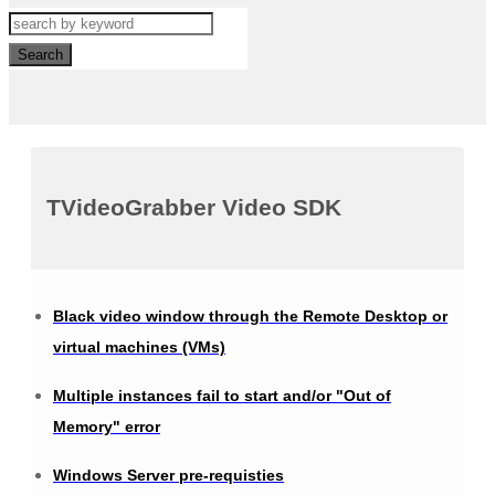
Search
TVideoGrabber Video SDK
Black video window through the Remote Desktop or
virtual machines (VMs)
Multiple instances fail to start and/or "Out of
Memory" error
Windows Server pre-requisties