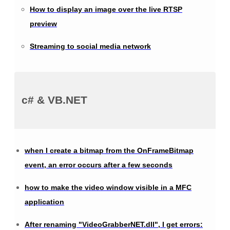
How to display an image over the live RTSP
preview
Streaming to social media network
c# & VB.NET
when I create a bitmap from the OnFrameBitmap
event, an error occurs after a few seconds
how to make the video window visible in a MFC
application
After renaming "VideoGrabberNET.dll", I get errors: