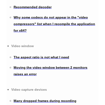
Recommended decoder
Why some codecs do not appear in the "video
compressors" list when I recompile the application
for x64?
Video window
The aspect ratio is not what I need
Moving the video window between 2 monitors
raises an error
Video capture devices
Many dropped frames during recording