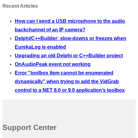
Recent Articles
How can I send a USB microphone to the audio
backchannel of an IP camera?
Delphi/C++Builder: slow-downs or freezes when
EurekaLog is enabled
Upgrading an old Delphi or C++Builder project
OnAudioPeak event not working
Error "toolbox item cannot be enumerated
dynamically" when trying to add the VidGrab
control to a NET 8.0 or 9.0 application’s toolbox
Support Center