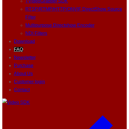
TVideoGrabber SDK
RTSP/RTMP/HTTP/ONVIF DirectShow Source
Filter
Multipurpose Directshow Encoder
NDI Filters
Download
FAQ
Newsletter
Purchase
About Us
Customer login
Contact