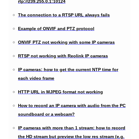
rtp://239.255.0.1:10124
The connection to a RTSP URL always fails
Example of ONVIF and PTZ protocol
ONVIF PTZ not working with some IP cameras
RTSP not working with Reolink IP cameras
IP cameras: how to get the current NTP time for
each video frame
HTTP URL in MJPEG format not working
How to record an IP camera with audio from the PC
soundboard or a webcam?
IP cameras with more than 1 stream: how to record
the HD stream but preview the low res stream (e.g.