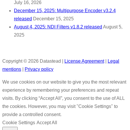
July 16, 2026
December 15, 2025: Multipurpose Encoder v3.2.4
released
December 15, 2025
August 4, 2025: NDI Filters v1.8.2 released
August 5,
2025
Copyright © 2026 Datastead |
License Agreement
|
Legal
mentions
|
Privacy policy
We use cookies on our website to give you the most relevant
experience by remembering your preferences and repeat
visits. By clicking “Accept All”, you consent to the use of ALL
the cookies. However, you may visit "Cookie Settings" to
provide a controlled consent.
Cookie Settings
Accept All