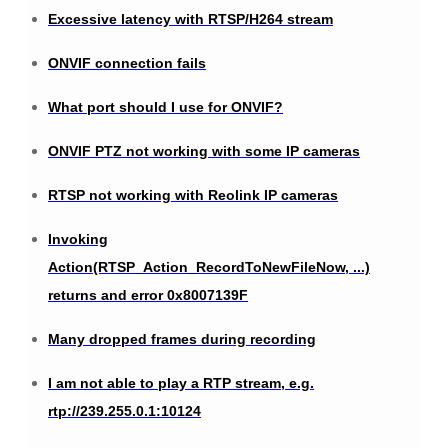
Excessive latency with RTSP/H264 stream
ONVIF connection fails
What port should I use for ONVIF?
ONVIF PTZ not working with some IP cameras
RTSP not working with Reolink IP cameras
Invoking
Action(RTSP_Action_RecordToNewFileNow, ...)
returns and error 0x8007139F
Many dropped frames during recording
I am not able to play a RTP stream, e.g.
rtp://239.255.0.1:10124