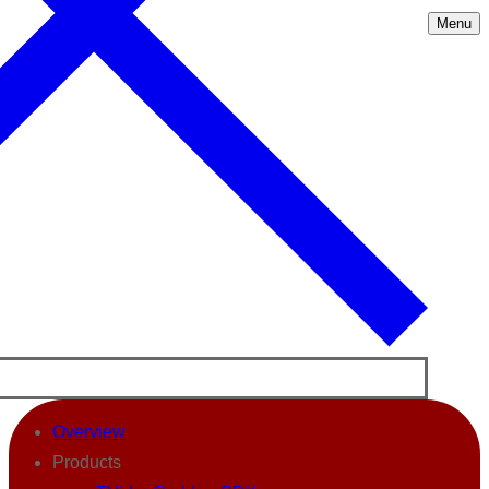
Menu
Overview
Products