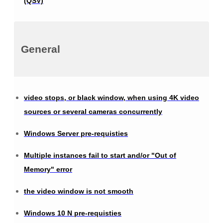
(QSV)
General
video stops, or black window, when using 4K video
sources or several cameras concurrently
Windows Server pre-requisties
Multiple instances fail to start and/or "Out of
Memory" error
the video window is not smooth
Windows 10 N pre-requisties