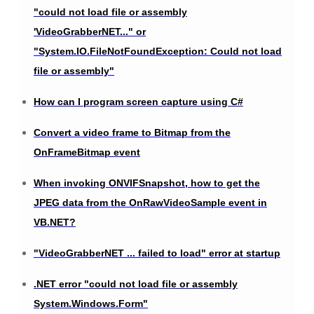
"could not load file or assembly
'VideoGrabberNET..." or
"System.IO.FileNotFoundException: Could not load
file or assembly"
How can I program screen capture using C#
Convert a video frame to Bitmap from the
OnFrameBitmap event
When invoking ONVIFSnapshot, how to get the
JPEG data from the OnRawVideoSample event in
VB.NET?
"VideoGrabberNET ... failed to load" error at startup
.NET error "could not load file or assembly
System.Windows.Form"