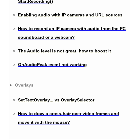
StartRecording()
Enabling audio with IP cameras and URL sources
How to record an IP camera with audio from the PC
soundboard or a webcam?
The Audio level is not great, how to boost it
OnAudioPeak event not working
Overlays
SetTextOverlay... vs OverlaySelector
How to draw a cross-hair over video frames and
move it with the mouse?