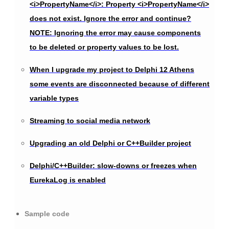
<i>PropertyName</i>: Property <i>PropertyName</i>
does not exist. Ignore the error and continue?
NOTE: Ignoring the error may cause components
to be deleted or property values to be lost.
When I upgrade my project to Delphi 12 Athens
some events are disconnected because of different
variable types
Streaming to social media network
Upgrading an old Delphi or C++Builder project
Delphi/C++Builder: slow-downs or freezes when
EurekaLog is enabled
Sample code