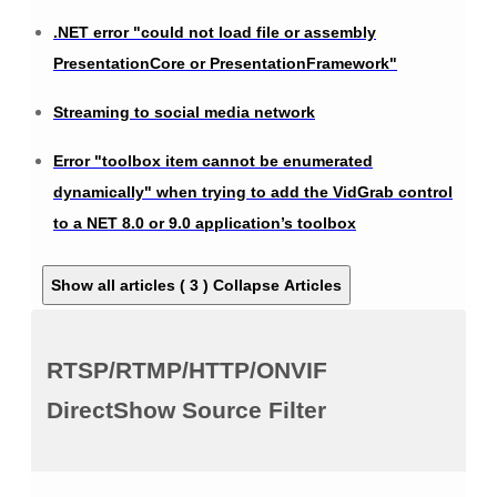
.NET error "could not load file or assembly
PresentationCore or PresentationFramework"
Streaming to social media network
Error "toolbox item cannot be enumerated
dynamically" when trying to add the VidGrab control
to a NET 8.0 or 9.0 application’s toolbox
Show all articles ( 3 )
Collapse Articles
RTSP/RTMP/HTTP/ONVIF
DirectShow Source Filter