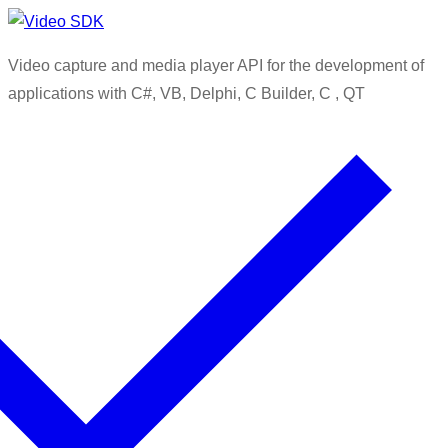
Skip
Menu
Close
to
Video capture and media player API for the development of
content
applications with C#, VB, Delphi, C Builder, C , QT