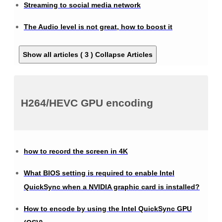
Streaming to social media network
The Audio level is not great, how to boost it
Show all articles ( 3 )
Collapse Articles
H264/HEVC GPU encoding
how to record the screen in 4K
What BIOS setting is required to enable Intel
QuickSync when a NVIDIA graphic card is installed?
How to encode by using the Intel QuickSync GPU