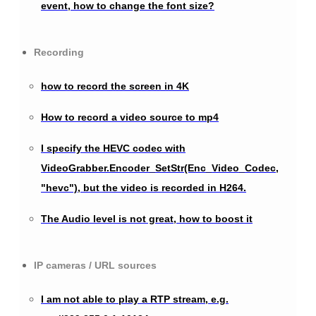
event, how to change the font size?
Recording
how to record the screen in 4K
How to record a video source to mp4
I specify the HEVC codec with
VideoGrabber.Encoder_SetStr(Enc_Video_Codec,
"hevc"), but the video is recorded in H264.
The Audio level is not great, how to boost it
IP cameras / URL sources
I am not able to play a RTP stream, e.g.