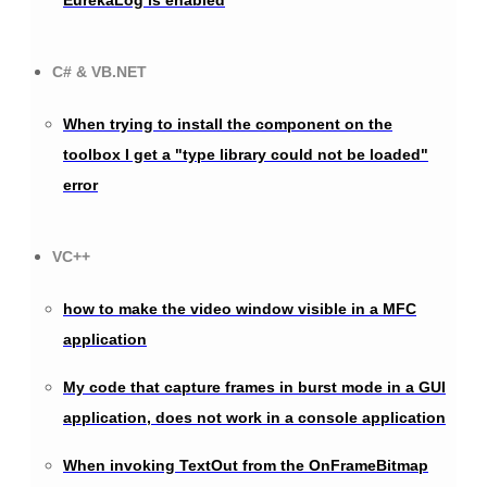
C# & VB.NET
When trying to install the component on the
toolbox I get a "type library could not be loaded"
error
VC++
how to make the video window visible in a MFC
application
My code that capture frames in burst mode in a GUI
application, does not work in a console application
When invoking TextOut from the OnFrameBitmap