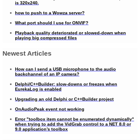
is 320x240.
how to push to a Wowza server?
What port should I use for ONVIF?
Playback quality deteriorated or slowed-down when
playing big compressed files
Newest Articles
How can I send a USB microphone to the audio
backchannel of an IP camera?
Delphi/C++Builder: slow-downs or freezes when
EurekaLog is enabled
Upgrading an old Delphi or C++Builder project
OnAudioPeak event not working
Error "toolbox item cannot be enumerated dynamically"
when trying to add the VidGrab control to a NET 8.0 or
9.0 application’s toolbox