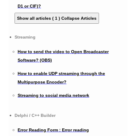
D1 or CIF)?
Show all articles ( 1 )
Collapse Articles
Streaming
How to send the video to Open Broadcaster
Software? (OBS)
How to enable UDP streaming through the
Multipurpose Encoder?
Streaming to social media network
Delphi / C++ Builder
Error Reading Form : Error reading