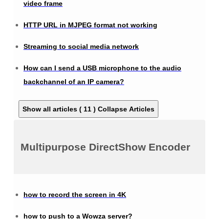
video frame
HTTP URL in MJPEG format not working
Streaming to social media network
How can I send a USB microphone to the audio
backchannel of an IP camera?
Show all articles ( 11 )
Collapse Articles
Multipurpose DirectShow Encoder
how to record the screen in 4K
how to push to a Wowza server?