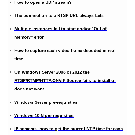
How to open a SDP stream?
The connection to a RTSP URL always fails
Multiple instances fail to start and/or "Out of
Memory" error
How to capture each video frame decoded in real
time
On Windows Server 2008 or 2012 the
RTSP/RTMP/HTTP/ONVIF Source fails to install or
does not work
Windows Server pre-requisties
Windows 10 N pre-requisties
IP cameras: how to get the current NTP time for each