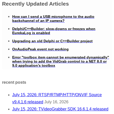
Recently Updated Articles
How can I send a USB microphone to the audio
backchannel of an IP camera?
Delphi/C++Builder: slow-downs or freezes when
EurekaLog is enabled
Upgrading an old Delphi or C++Builder project
OnAudioPeak event not working
Error "toolbox item cannot be enumerated dynamically"
when trying to add the VidGrab control to a NET 8.0 or
9.0 application’s toolbox
recent posts
July 15, 2026: RTSP/RTMP/HTTP/ONVIF Source
v9.4.1.6 released
July 16, 2026
July 15, 2026: TVideoGrabber SDK 16.6.1.4 released