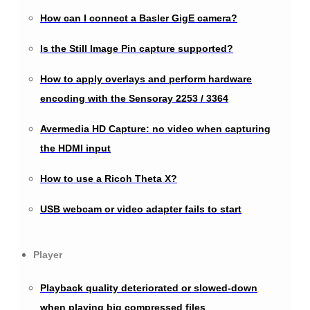
How can I connect a Basler GigE camera?
Is the Still Image Pin capture supported?
How to apply overlays and perform hardware
encoding with the Sensoray 2253 / 3364
Avermedia HD Capture: no video when capturing
the HDMI input
How to use a Ricoh Theta X?
USB webcam or video adapter fails to start
Player
Playback quality deteriorated or slowed-down
when playing big compressed files