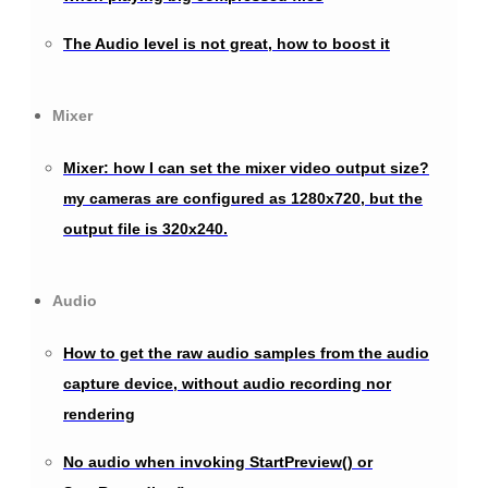
The Audio level is not great, how to boost it
Mixer
Mixer: how I can set the mixer video output size?
my cameras are configured as 1280x720, but the
output file is 320x240.
Audio
How to get the raw audio samples from the audio
capture device, without audio recording nor
rendering
No audio when invoking StartPreview() or