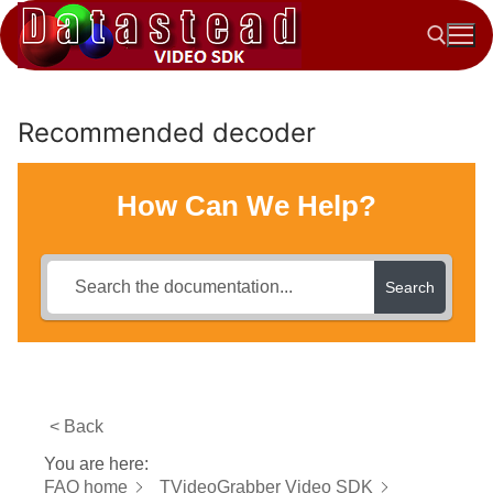
Skip
to
content
Recommended decoder
Search for:
How Can We Help?
Search
< Back
You are here:
FAQ home
TVideoGrabber Video SDK