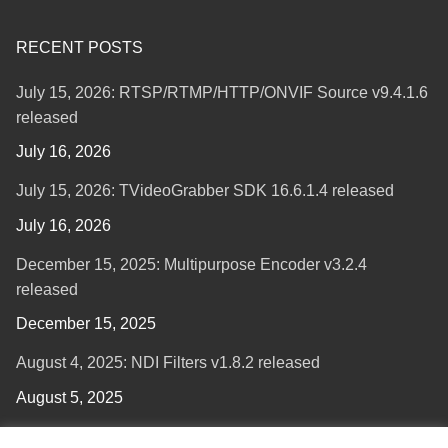
RECENT POSTS
July 15, 2026: RTSP/RTMP/HTTP/ONVIF Source v9.4.1.6
released
July 16, 2026
July 15, 2026: TVideoGrabber SDK 16.6.1.4 released
July 16, 2026
December 15, 2025: Multipurpose Encoder v3.2.4
released
December 15, 2025
August 4, 2025: NDI Filters v1.8.2 released
August 5, 2025