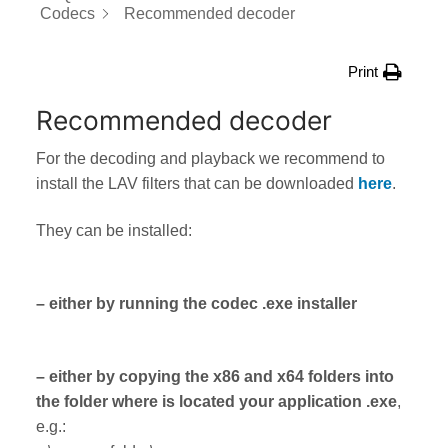
Codecs
Recommended decoder
Print
Recommended decoder
For the decoding and playback we recommend to
install the LAV filters that can be downloaded
here
.
They can be installed:
– either by running the codec .exe installer
– either by copying the x86 and x64 folders into
the folder where is located your application .exe
,
e.g.: