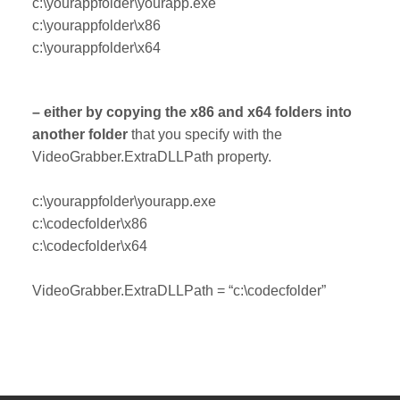
c:\yourappfolder\yourapp.exe
c:\yourappfolder\x86
c:\yourappfolder\x64
– either by copying the x86 and x64 folders into
another folder
that you specify with the
VideoGrabber.ExtraDLLPath property.
c:\yourappfolder\yourapp.exe
c:\codecfolder\x86
c:\codecfolder\x64
VideoGrabber.ExtraDLLPath = “c:\codecfolder”