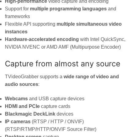
High-performance
video capture and encoding
Support for
multiple programming languages
and
frameworks
Flexible API supporting
multiple simultaneous video
instances
Hardware-accelerated encoding
with Intel QuickSync,
NVIDIA NVENC or AMD AMF (Multipurpose Encoder)
Capture from almost any source
TVideoGrabber supports a
wide range of video and
audio sources
:
Webcams
and USB capture devices
HDMI and PCIe
capture cards
Blackmagic DeckLink
devices
IP cameras
(RTSP / HTTP / ONVIF)
(RTSP/RTMP/HTTP/ONVIF Source Filter)
Desktop screen
capture