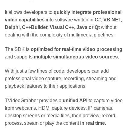
It allows developers to
quickly integrate professional
video capabilities
into software written in
C#, VB.NET,
Delphi, C++Builder, Visual C++, Java or Qt
without
dealing with the complexity of multimedia pipelines.
The SDK is
optimized for real-time video processing
and supports
multiple simultaneous video sources
.
With just a few lines of code, developers can add
professional video capture, recording, streaming and
playback features to their applications.
TVideoGrabber provides a
unified API
to capture video
from webcams, HDMI capture devices, IP cameras,
desktop screens or media files, then preview, record,
process, stream or play the content
in real time
.