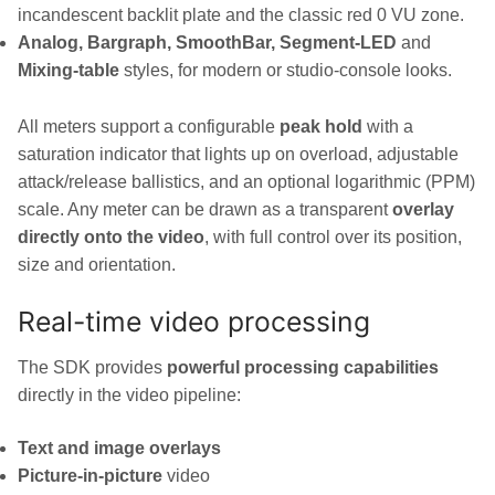
incandescent backlit plate and the classic red 0 VU zone.
Analog, Bargraph, SmoothBar, Segment-LED
and
Mixing-table
styles, for modern or studio-console looks.
All meters support a configurable
peak hold
with a
saturation indicator that lights up on overload, adjustable
attack/release ballistics, and an optional logarithmic (PPM)
scale. Any meter can be drawn as a transparent
overlay
directly onto the video
, with full control over its position,
size and orientation.
Real-time video processing
The SDK provides
powerful processing capabilities
directly in the video pipeline:
Text and image overlays
Picture-in-picture
video