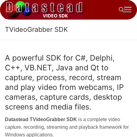
Skip
to
content
TVideoGrabber SDK
Search for:
A powerful SDK for C#, Delphi,
C++, VB.NET, Java and Qt to
capture, process, record, stream
and play video from webcams, IP
cameras, capture cards, desktop
screens and media files.
Datastead TVideoGrabber SDK
is a complete video
capture, recording, streaming and playback framework for
Windows applications.