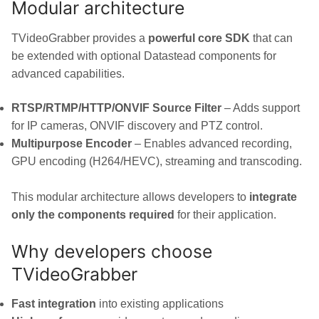
Modular architecture
TVideoGrabber provides a
powerful core SDK
that can
be extended with optional Datastead components for
advanced capabilities.
RTSP/RTMP/HTTP/ONVIF Source Filter
– Adds support
for IP cameras, ONVIF discovery and PTZ control.
Multipurpose Encoder
– Enables advanced recording,
GPU encoding (H264/HEVC), streaming and transcoding.
This modular architecture allows developers to
integrate
only the components required
for their application.
Why developers choose
TVideoGrabber
Fast integration
into existing applications