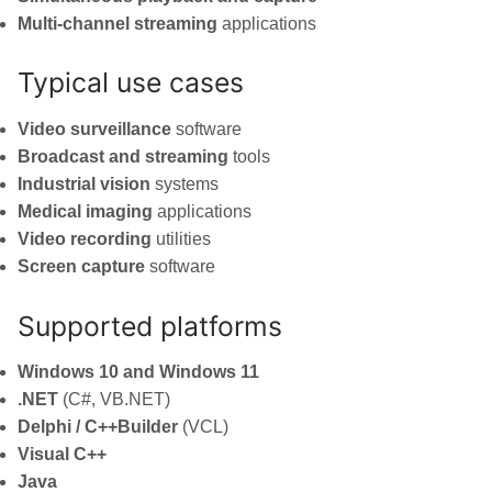
Multi-channel streaming
applications
Typical use cases
Video surveillance
software
Broadcast and streaming
tools
Industrial vision
systems
Medical imaging
applications
Video recording
utilities
Screen capture
software
Supported platforms
Windows 10 and Windows 11
.NET
(C#, VB.NET)
Delphi / C++Builder
(VCL)
Visual C++
Java