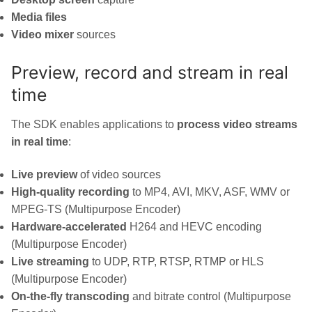
Media files
Video mixer
sources
Preview, record and stream in real
time
The SDK enables applications to
process video streams
in real time
:
Live preview
of video sources
High-quality recording
to MP4, AVI, MKV, ASF, WMV or
MPEG-TS (Multipurpose Encoder)
Hardware-accelerated
H264 and HEVC encoding
(Multipurpose Encoder)
Live streaming
to UDP, RTP, RTSP, RTMP or HLS
(Multipurpose Encoder)
On-the-fly transcoding
and bitrate control (Multipurpose