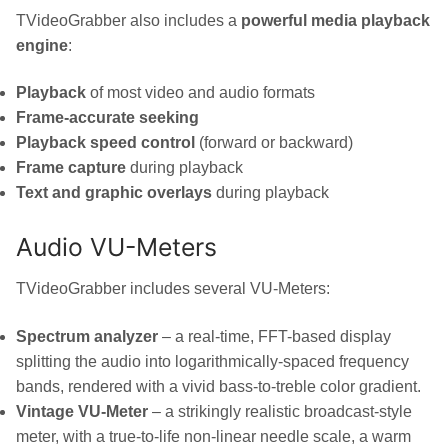
TVideoGrabber also includes a
powerful media playback
engine
:
Playback
of most video and audio formats
Frame-accurate seeking
Playback speed control
(forward or backward)
Frame capture
during playback
Text and graphic overlays
during playback
Audio VU-Meters
TVideoGrabber includes several VU-Meters:
Spectrum analyzer
– a real-time, FFT-based display
splitting the audio into logarithmically-spaced frequency
bands, rendered with a vivid bass-to-treble color gradient.
Vintage VU-Meter
– a strikingly realistic broadcast-style
meter, with a true-to-life non-linear needle scale, a warm