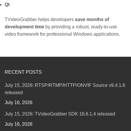
Qt
TVideoGrabber helps developers
save months of
development time
by providing a robust, ready-to-use
video framework for professional Windows applications.
RECENT POSTS
July 15, 2026: RTSP/RTMP/HTTP/ONVIF Source v9.4.1.6
released
July 16, 2026
July 15, 2026: TVideoGrabber SDK 16.6.1.4 released
July 16, 2026