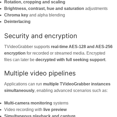
Rotation, cropping and scaling
Brightness, contrast, hue and saturation
adjustments
Chroma key
and alpha blending
Deinterlacing
Security and encryption
TVideoGrabber supports
real-time AES-128 and AES-256
encryption
for recorded or streamed media. Encrypted
files can later be
decrypted with full seeking support
.
Multiple video pipelines
Applications can run
multiple TVideoGrabber instances
simultaneously
, enabling advanced scenarios such as:
Multi-camera monitoring
systems
Video recording with
live preview
Simultaneous playback and capture