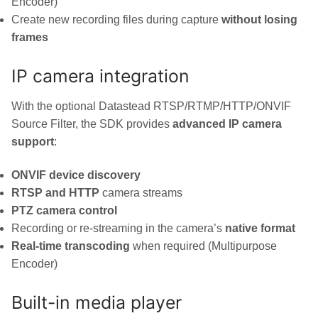
Encoder)
Create new recording files during capture
without losing
frames
IP camera integration
With the optional Datastead RTSP/RTMP/HTTP/ONVIF
Source Filter, the SDK provides
advanced IP camera
support
:
ONVIF device discovery
RTSP and HTTP
camera streams
PTZ camera control
Recording or re-streaming in the camera’s
native format
Real-time transcoding
when required (Multipurpose
Encoder)
Built-in media player