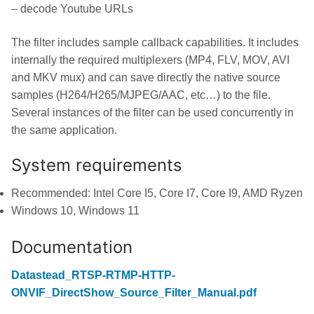
– decode Youtube URLs
The filter includes sample callback capabilities. It includes
internally the required multiplexers (MP4, FLV, MOV, AVI
and MKV mux) and can save directly the native source
samples (H264/H265/MJPEG/AAC, etc…) to the file.
Several instances of the filter can be used concurrently in
the same application.
System requirements
Recommended: Intel Core I5, Core I7, Core I9, AMD Ryzen
Windows 10, Windows 11
Documentation
Datastead_RTSP-RTMP-HTTP-
ONVIF_DirectShow_Source_Filter_Manual.pdf