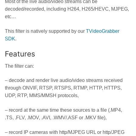
Most of the live audio/video streams can be
decoded/recorded, including H264, H265/HEVC, MJPEG,
etc…
This filter is natively supported by our
TVideoGrabber
SDK
.
Features
The filter can:
– decode and render live audio/video streams received
through ONVIF, RTSP, RTSPS, RTMP, HTTP, HTTPS,
UDP, RTP, MMS/MMSH protocols,
– record at the same time these sources to a file (.MP4,
.TS, .FLV, .MOV, .AVI, .WMV/.ASF or .MKV file),
– record IP cameras with http/MJPEG URL or http/JPEG