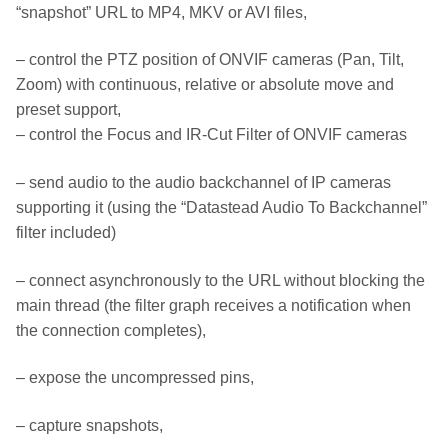
“snapshot” URL to MP4, MKV or AVI files,
– control the PTZ position of ONVIF cameras (Pan, Tilt,
Zoom) with continuous, relative or absolute move and
preset support,
– control the Focus and IR-Cut Filter of ONVIF cameras
– send audio to the audio backchannel of IP cameras
supporting it (using the “Datastead Audio To Backchannel”
filter included)
– connect asynchronously to the URL without blocking the
main thread (the filter graph receives a notification when
the connection completes),
– expose the uncompressed pins,
– capture snapshots,