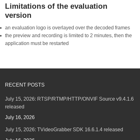
Limitations of the evaluation
version
an evaluation logo is overlayed over the decoded frames
the preview and recording is limited to 2 minutes, then the
application must be restarted
RECENT POSTS
July 15, 2026: RTSP/RTMP/HTTP/ONVIF Source v9.4.1.6
released
July 16, 2026
July 15, 2026: TVideoGrabber SDK 16.6.1.4 released