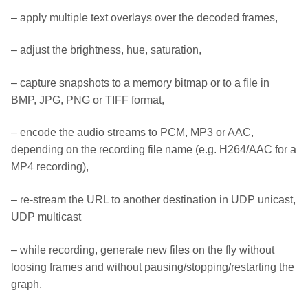
– apply multiple text overlays over the decoded frames,
– adjust the brightness, hue, saturation,
– capture snapshots to a memory bitmap or to a file in
BMP, JPG, PNG or TIFF format,
– encode the audio streams to PCM, MP3 or AAC,
depending on the recording file name (e.g. H264/AAC for a
MP4 recording),
– re-stream the URL to another destination in UDP unicast,
UDP multicast
– while recording, generate new files on the fly without
loosing frames and without pausing/stopping/restarting the
graph.