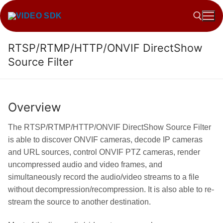
Skip
to
content
RTSP/RTMP/HTTP/ONVIF DirectShow
Search for:
Source Filter
Overview
The RTSP/RTMP/HTTP/ONVIF DirectShow Source Filter
is able to discover ONVIF cameras, decode IP cameras
and URL sources, control ONVIF PTZ cameras, render
uncompressed audio and video frames, and
simultaneously record the audio/video streams to a file
without decompression/recompression. It is also able to re-
stream the source to another destination.