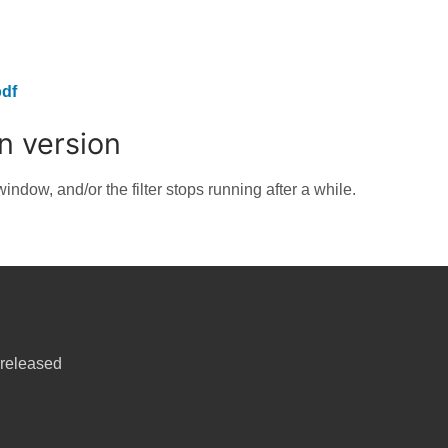
df
on version
indow, and/or the filter stops running after a while.
released