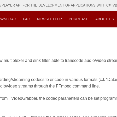
PLAYER API FOR THE DEVELOPMENT OF APPLICATIONS WITH C#, VB, 
WNLOAD
FAQ
NEWSLETTER
PURCHASE
ABOUT US
multiplexer and sink filter, able to transcode audio/video stre
ding/streaming codecs to encode in various formats (c.f. “Dat
audio/video streams through the FFmpeg command line.
in from TVideoGrabber, the codec parameters can be set progra