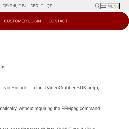
DELPHI, C BUILDER, C , QT
MENU
CUSTOMER LOGIN
CONTACT
Search for:
ams.
astead Encoder” in the TVideoGrabber SDK help),
mmatically, without requiring the FFMpeg command