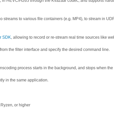
, in HEVC/H265 through the Kvazaar codec, and supports hardw
ideo streams to various file containers (e.g. MP4), to stream in U
r SDK
, allowing to record or re-stream real time sources like
from the filter interface and specify the desired command line.
ranscoding process starts in the background, and stops when th
tly in the same application.
 Ryzen, or higher