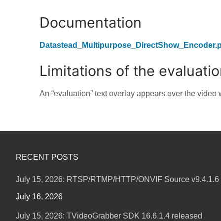
Documentation
Datastead_Multipurpose_DirectShow_Encoder.p
Limitations of the evaluati
An “evaluation” text overlay appears over the video w
RECENT POSTS
July 15, 2026: RTSP/RTMP/HTTP/ONVIF Source v9.4.1.6 
July 16, 2026
July 15, 2026: TVideoGrabber SDK 16.6.1.4 released