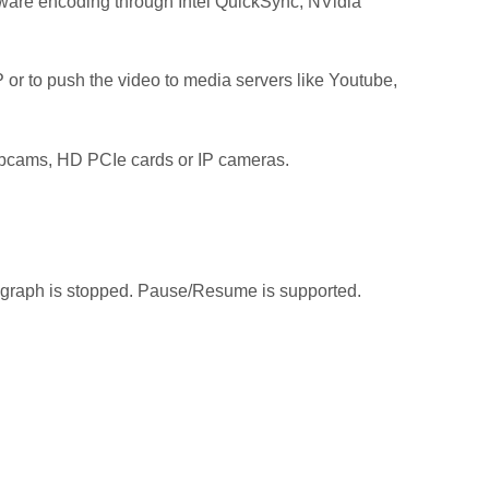
are encoding through Intel QuickSync, NVidia
DP or to push the video to media servers like Youtube,
 webcams, HD PCIe cards or IP cameras.
e graph is stopped. Pause/Resume is supported.