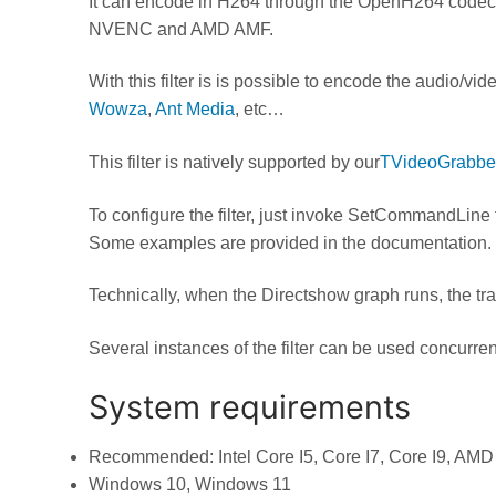
It can encode in H264 through the OpenH264 codec
NVENC and AMD AMF.
With this filter is is possible to encode the audio/v
Wowza
,
Ant Media
, etc…
This filter is natively supported by our
TVideoGrabbe
To configure the filter, just invoke SetCommandLine 
Some examples are provided in the documentation.
Technically, when the Directshow graph runs, the t
Several instances of the filter can be used concurren
System requirements
Recommended: Intel Core I5, Core I7, Core I9, AMD
Windows 10, Windows 11