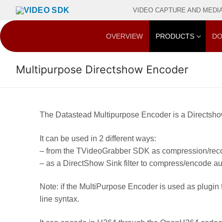
Skip
VIDEO CAPTURE AND MEDIA 
to
content
OVERVIEW
PRODUCTS
DO
Multipurpose Directshow Encoder
The Datastead Multipurpose Encoder is a Directshow 
It can be used in 2 different ways:
– from the TVideoGrabber SDK as compression/recor
– as a DirectShow Sink filter to compress/encode 
Note: if the MultiPurpose Encoder is used as plug
line syntax.