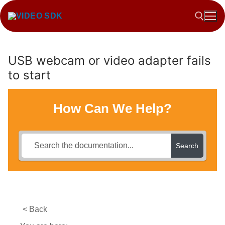
Skip
to
content
USB webcam or video adapter fails
Search for:
to start
How Can We Help?
Search
< Back