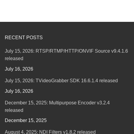
RECENT POSTS
July 15, 2026: RTSP/RTMP/HTTP/ONVIF Source v9.4.1.6
released
July 16, 2026
July 15, 2026: TVideoGrabber SDK 16.6.1.4 released
July 16, 2026
December 15, 2025: Multipurpose Encoder v3.2.4
released
December 15, 2025
August 4, 2025: NDI Filters v1.8.2 released