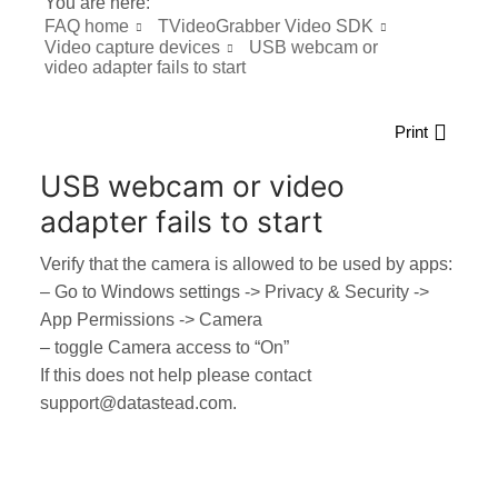
You are here:
FAQ home
TVideoGrabber Video SDK
Video capture devices
USB webcam or
video adapter fails to start
Print
USB webcam or video
adapter fails to start
Verify that the camera is allowed to be used by apps:
– Go to Windows settings -> Privacy & Security ->
App Permissions -> Camera
– toggle Camera access to “On”
If this does not help please contact
support@datastead.com.