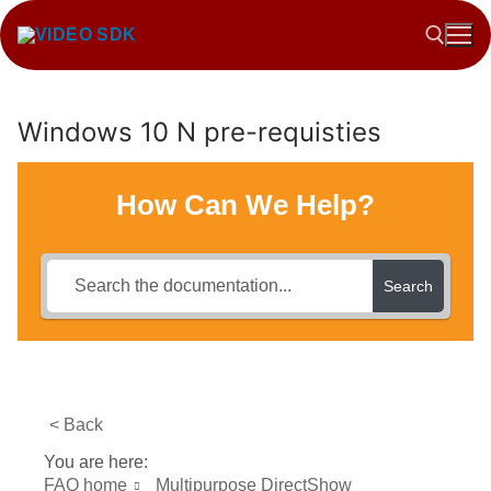
Skip
to
content
Windows 10 N pre-requisties
Search for:
How Can We Help?
Search
< Back
You are here:
FAQ home
Multipurpose DirectShow