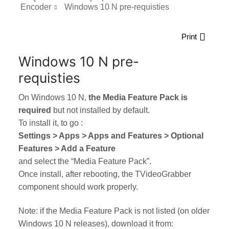
Encoder
Windows 10 N pre-requisties
Print
Windows 10 N pre-
requisties
On Windows 10 N,
the Media Feature Pack is
required
but not installed by default.
To install it, to go :
Settings > Apps > Apps and Features > Optional
Features > Add a Feature
and select the “Media Feature Pack”.
Once install, after rebooting, the TVideoGrabber
component should work properly.
Note: if the Media Feature Pack is not listed (on older
Windows 10 N releases), download it from: