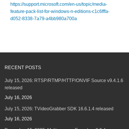
https://support.microsoft.com/en-us/topic/media-
feature-pack-list-for-windows-n-editions-c1c6fffa-
d052-8338-7a79-a4bb980a700a
RECENT POSTS
July 15, 2026: RTSP/RTMP/HTTP/ONVIF Source v9.4.1.6
released
July 16, 2026
July 15, 2026: TVideoGrabber SDK 16.6.1.4 released
July 16, 2026