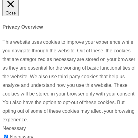
Close
Privacy Overview
This website uses cookies to improve your experience while
you navigate through the website. Out of these, the cookies
that are categorized as necessary are stored on your browser
as they are essential for the working of basic functionalities of
the website. We also use third-party cookies that help us
analyze and understand how you use this website. These
cookies will be stored in your browser only with your consent.
You also have the option to opt-out of these cookies. But
opting out of some of these cookies may affect your browsing
experience.
Necessary
Necessary