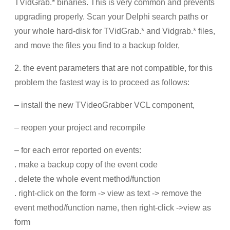
TVidGrab.* binaries. This is very common and prevents
upgrading properly. Scan your Delphi search paths or
your whole hard-disk for TVidGrab.* and Vidgrab.* files,
and move the files you find to a backup folder,
2. the event parameters that are not compatible, for this
problem the fastest way is to proceed as follows:
– install the new TVideoGrabber VCL component,
– reopen your project and recompile
– for each error reported on events:
. make a backup copy of the event code
. delete the whole event method/function
. right-click on the form -> view as text -> remove the
event method/function name, then right-click ->view as
form