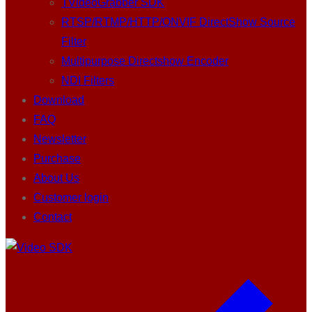
TVideoGrabber SDK
RTSP/RTMP/HTTP/ONVIF DirectShow Source
Filter
Multipurpose Directshow Encoder
NDI Filters
Download
FAQ
Newsletter
Purchase
About Us
Customer login
Contact