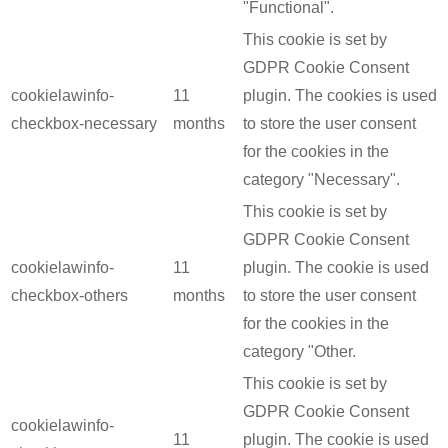
"Functional".
This cookie is set by
GDPR Cookie Consent
cookielawinfo-
11
plugin. The cookies is used
checkbox-necessary
months
to store the user consent
for the cookies in the
category "Necessary".
This cookie is set by
GDPR Cookie Consent
cookielawinfo-
11
plugin. The cookie is used
checkbox-others
months
to store the user consent
for the cookies in the
category "Other.
This cookie is set by
GDPR Cookie Consent
cookielawinfo-
11
plugin. The cookie is used