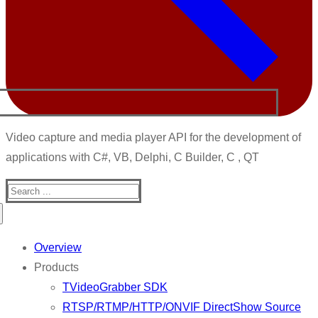
Video capture and media player API for the development of
applications with C#, VB, Delphi, C Builder, C , QT
Search
for:
Overview
Products
TVideoGrabber SDK
RTSP/RTMP/HTTP/ONVIF DirectShow Source