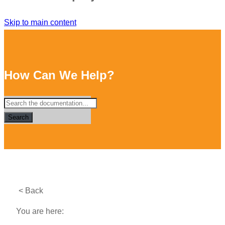
Skip to main content
How Can We Help?
Search
< Back
You are here: