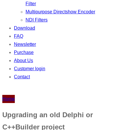
Filter
Multipurpose Directshow Encoder
NDI Filters
Download
FAQ
Newsletter
Purchase
About Us
Customer login
Contact
Home
Upgrading an old Delphi or
C++Builder project