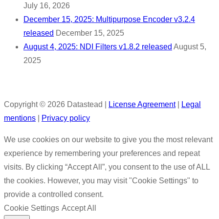
July 16, 2026
December 15, 2025: Multipurpose Encoder v3.2.4
released
December 15, 2025
August 4, 2025: NDI Filters v1.8.2 released
August 5,
2025
Copyright © 2026 Datastead |
License Agreement
|
Legal
mentions
|
Privacy policy
We use cookies on our website to give you the most relevant
experience by remembering your preferences and repeat
visits. By clicking “Accept All”, you consent to the use of ALL
the cookies. However, you may visit "Cookie Settings" to
provide a controlled consent.
Cookie Settings
Accept All