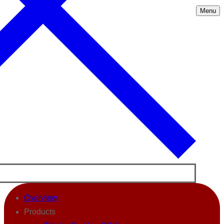
Menu
Overview
Products