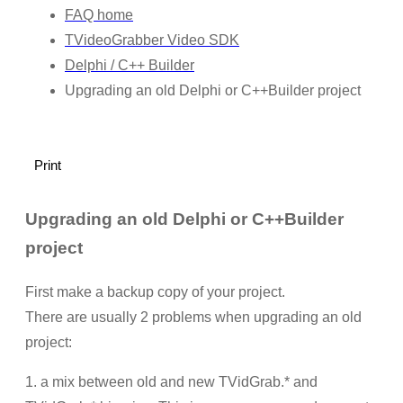
FAQ home
TVideoGrabber Video SDK
Delphi / C++ Builder
Upgrading an old Delphi or C++Builder project
Print
Upgrading an old Delphi or C++Builder
project
First make a backup copy of your project.
There are usually 2 problems when upgrading an old
project:
1. a mix between old and new TVidGrab.* and