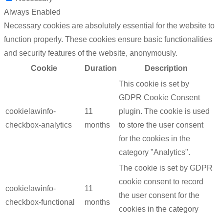
Always Enabled
Necessary cookies are absolutely essential for the website to
function properly. These cookies ensure basic functionalities
and security features of the website, anonymously.
Cookie
Duration
Description
This cookie is set by
GDPR Cookie Consent
cookielawinfo-
11
plugin. The cookie is used
checkbox-analytics
months
to store the user consent
for the cookies in the
category "Analytics".
The cookie is set by GDPR
cookie consent to record
cookielawinfo-
11
the user consent for the
checkbox-functional
months
cookies in the category