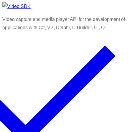
Skip
Menu
Close
to
Video capture and media player API for the development of
content
applications with C#, VB, Delphi, C Builder, C , QT