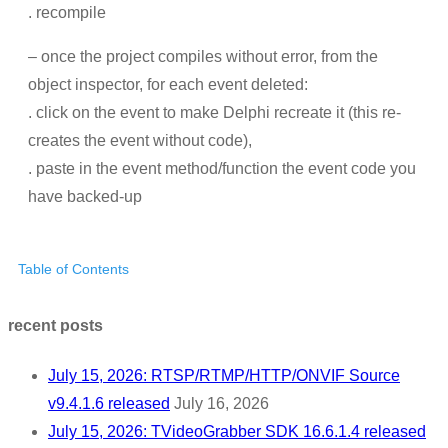
. recompile
– once the project compiles without error, from the
object inspector, for each event deleted:
. click on the event to make Delphi recreate it (this re-
creates the event without code),
. paste in the event method/function the event code you
have backed-up
Table of Contents
recent posts
July 15, 2026: RTSP/RTMP/HTTP/ONVIF Source
v9.4.1.6 released
July 16, 2026
July 15, 2026: TVideoGrabber SDK 16.6.1.4 released