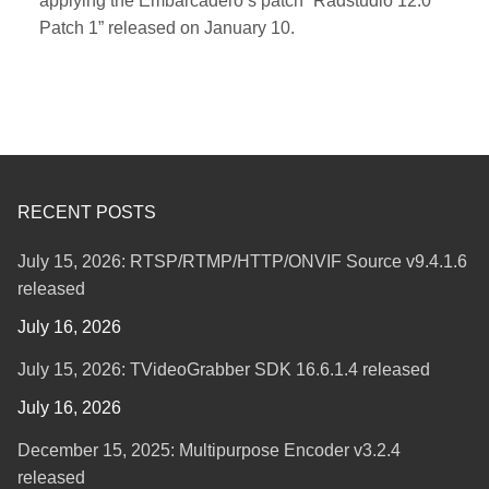
applying the Embarcadero’s patch “Radstudio 12.0
Patch 1” released on January 10.
RECENT POSTS
July 15, 2026: RTSP/RTMP/HTTP/ONVIF Source v9.4.1.6
released
July 16, 2026
July 15, 2026: TVideoGrabber SDK 16.6.1.4 released
July 16, 2026
December 15, 2025: Multipurpose Encoder v3.2.4
released