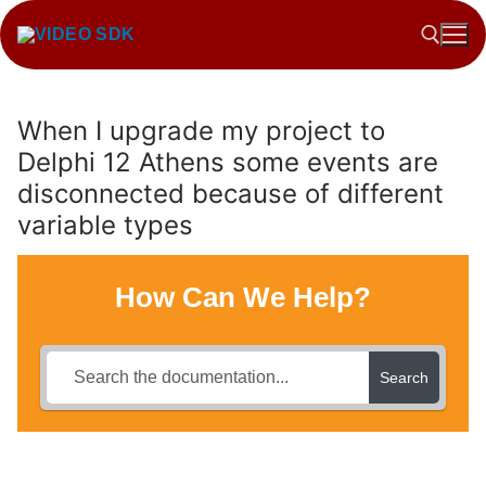
Skip
to
content
When I upgrade my project to
Search for:
Delphi 12 Athens some events are
disconnected because of different
variable types
How Can We Help?
Search