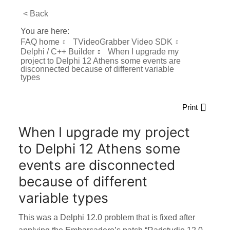
< Back
You are here:
FAQ home
TVideoGrabber Video SDK
Delphi / C++ Builder
When I upgrade my
project to Delphi 12 Athens some events are
disconnected because of different variable
types
Print
When I upgrade my project
to Delphi 12 Athens some
events are disconnected
because of different
variable types
This was a Delphi 12.0 problem that is fixed after